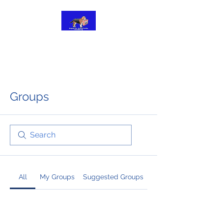
BRIDGING FOREVER
FAMILIES
Groups
All
My Groups
Suggested Groups